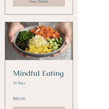
View Details
Mindful Eating
30 Days
$80.00