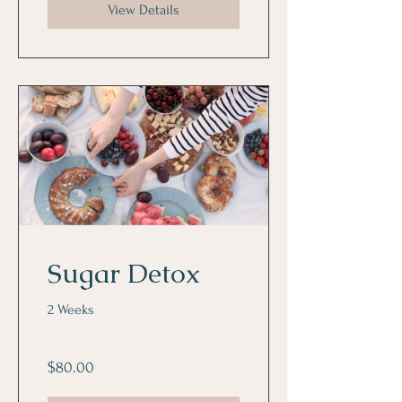
View Details
Sugar Detox
2 Weeks
$80.00