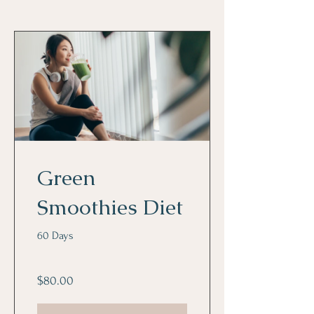
Green
Smoothies Diet
60 Days
$80.00