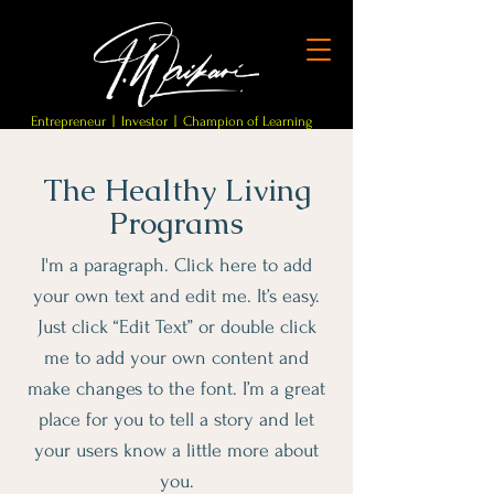
Entrepreneur | Investor | Champion of Learning
The Healthy Living
Programs
I'm a paragraph. Click here to add
your own text and edit me. It’s easy.
Just click “Edit Text” or double click
me to add your own content and
make changes to the font. I’m a great
place for you to tell a story and let
your users know a little more about
you.