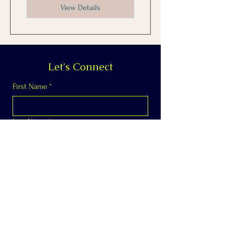
View Details
Let's Connect
First Name
*
Last Name
*
Email
*
Phone